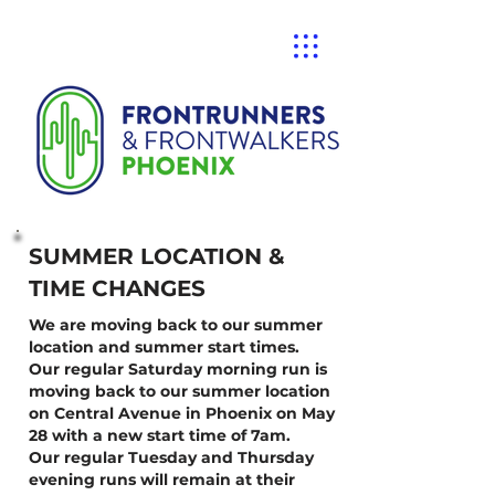
SUMMER LOCATION &
TIME CHANGES
We are moving back to our summer
location and summer start times.
Our regular Saturday morning run is
moving back to our summer location
on Central Avenue in Phoenix on May
28 with a new start time of 7am.
Our regular Tuesday and Thursday
evening runs will remain at their