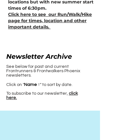
locations but with new summer start
times of 6:30pm.
Click here to see our Run/Walk/Hike
page for times, location and other
important details.
Newsletter Archive
See below for past and current
Frontrunners & Frontwalkers Phoenix
newsletters.
Click on "
Name ↑
" to sort by date.
To subscribe to our newsletter,
click
here.